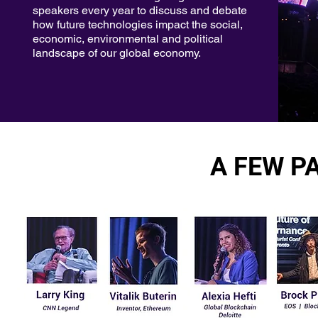
speakers every year to discuss and debate
how future technologies impact the social,
economic, environmental and political
landscape of our global economy.
A FEW PA