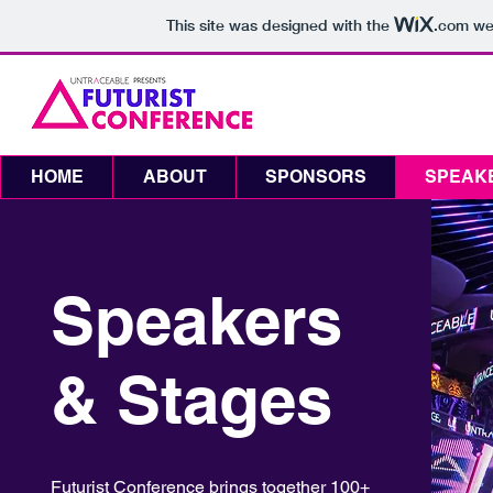
This site was designed with the
.com
web
August 11-12, 2020
Toronto, Canada
Rebel & Cabana
HOME
ABOUT
SPONSORS
SPEAK
Speakers
& Stages
Futurist Conference brings together 100+