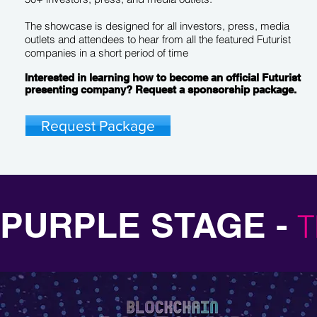
The showcase is designed for all investors, press, media
outlets and attendees to hear from all the featured Futurist
companies in a short period of time
Interested in learning how to become an official Futurist
presenting company? Request a sponsorship package.
Request Package
PURPLE STAGE -
T