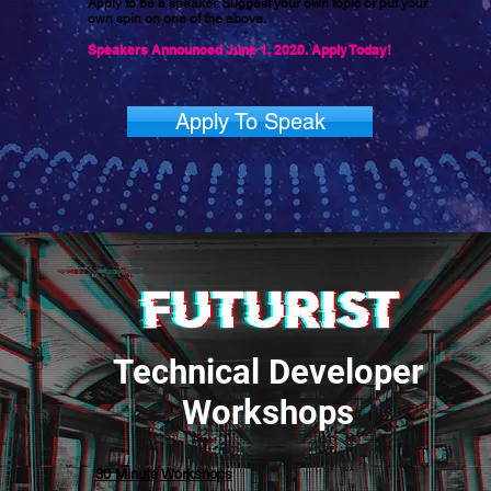
Apply to be a speaker. Suggest your own topic or put your
own spin on one of the above.
Speakers Announced June 1, 2020. Apply Today!
Apply To Speak
Technical Developer
Workshops
30 Minute Workshops