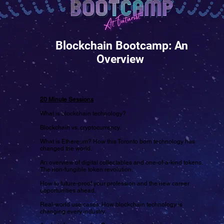
Blockchain Bootcamp: An
Overview
20 Minute Sessions
What is blockchain technology?
Blockchain vs. cryptocurrency.
What is Ethereum? How this Toronto born technology has
changed the world.
An overview of digital collectables and one-of-a-kind tokens.
The non-fungible token revolution.
How to future-proof your profession and the new career
opportunities ahead.
Real-world use cases: How blockchain technology is
changing every industry.