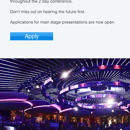
throughout the 2 day conference.
Don't miss out on hearing the future first.
Applications for main stage presentations are now open.
Apply