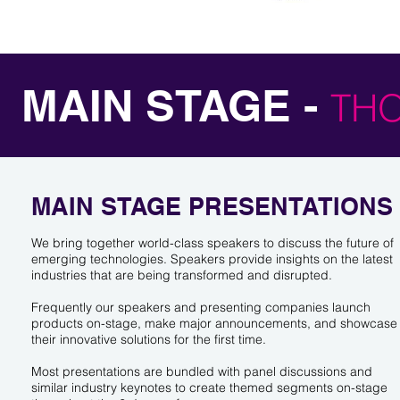
MAIN STAGE -
TH
MAIN STAGE PRESENTATIONS
We bring together world-class speakers to discuss the future of
emerging technologies. Speakers provide insights on the latest
industries that are being transformed and disrupted.
Frequently our speakers and presenting companies launch
products on-stage, make major announcements, and showcase
their innovative solutions for the first time.
Most presentations are bundled with panel discussions and
similar industry keynotes to create themed segments on-stage