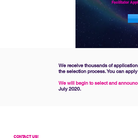
Facilitator
Appl
We receive thousands of applications
the selection process. You can apply
We will begin to select and announc
July 2020.
CONTACT US!