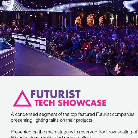
A condensed segment of the top featured Futurist companies
presenting lighting talks on their projects.
Presented on the main stage with reserved front row seating of
50+ investors, press, and media outlets.